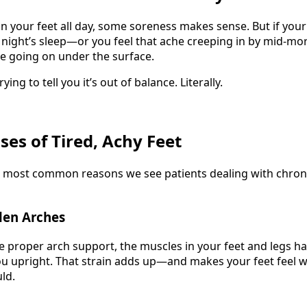
on your feet all day, some soreness makes sense. But if your 
ll night’s sleep—or you feel that ache creeping in by mid-m
e going on under the surface.
ing to tell you it’s out of balance. Literally.
s of Tired, Achy Feet
e most common reasons we see patients dealing with chron
llen Arches
ve proper arch support, the muscles in your feet and legs h
ou upright. That strain adds up—and makes your feet feel 
ld.