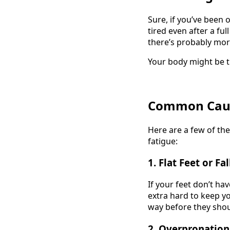
Sure, if you’ve been 
tired even after a fu
there’s probably mor
Your body might be try
Common Cause
Here are a few of th
fatigue:
1.
Flat Feet or Fa
If your feet don’t ha
extra hard to keep y
way before they shou
2.
Overpronation