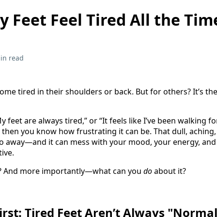
 Feet Feel Tired All the Tim
in read
 tired in their shoulders or back. But for others? It’s the
My feet are always tired,” or “It feels like I’ve been walking 
 then you know how frustrating it can be. That dull, aching
 go away—and it can mess with your mood, your energy, and
ive.
it? And more importantly—what can you
do
about it?
First: Tired Feet Aren’t Always "Norma