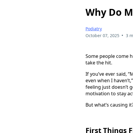
Why Do My
Podiatry
•
October 07, 2025
3 m
Some people come home
take the hit.
If you’ve ever said, “
even when I haven’t,”
feeling just doesn’t
motivation to stay act
But what’s causing 
First Things 