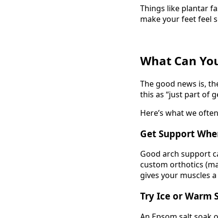
Things like plantar fa
make your feet feel 
What Can You
The good news is, th
this as “just part of g
Here’s what we oft
Get Support Whe
Good arch support 
custom orthotics (mad
gives your muscles a
Try Ice or Warm 
An Epsom salt soak o