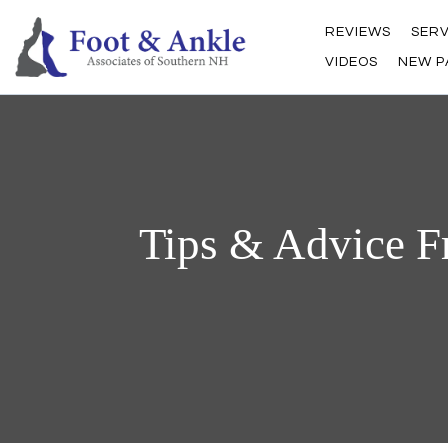
REVIEWS
SERV
VIDEOS
NEW P
Tips & Advice F