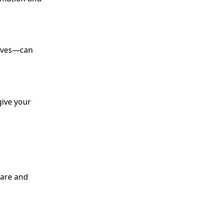
alves—can
give your
care and