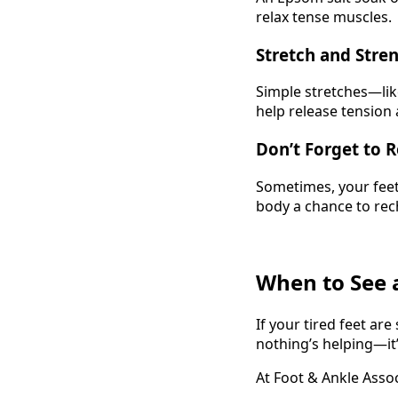
relax tense muscles.
Stretch and Stre
Simple stretches—like
help release tension
Don’t Forget to R
Sometimes, your feet
body a chance to rec
When to See a
If your tired feet ar
nothing’s helping—it’s
At Foot & Ankle Assoc