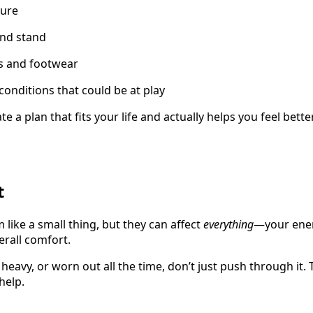
ture
nd stand
ts and footwear
conditions that could be at play
te a plan that fits your life and actually helps you feel bet
t
 like a small thing, but they can affect
everything
—your ener
erall comfort.
, heavy, or worn out all the time, don’t just push through it. 
help.