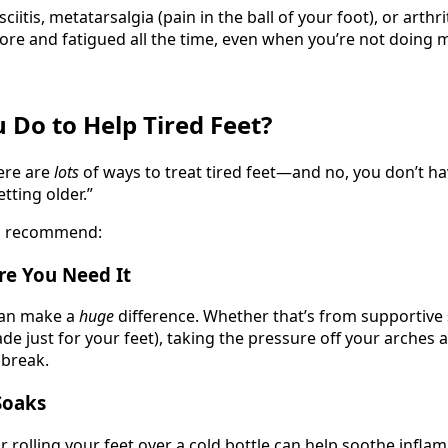
sciitis, metatarsalgia (pain in the ball of your foot), or arthri
sore and fatigued all the time, even when you’re not doing 
 Do to Help Tired Feet?
ere are
lots
of ways to treat tired feet—and no, you don’t ha
etting older.”
en recommend:
re You Need It
can make a
huge
difference. Whether that’s from supportive
e just for your feet), taking the pressure off your arches 
 break.
Soaks
r rolling your feet over a cold bottle can help soothe infl