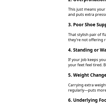
This just means your
and puts extra pressu
3.
Poor Shoe Sup
That stylish pair of f
they’re not offering 
4.
Standing or W
If your job keeps yo
your feet feel tired. 
5.
Weight Chang
Carrying extra weigh
regularly—puts more 
6.
Underlying Foo