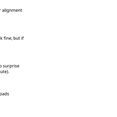
ur alignment
 fine, but if
o surprise
ute).
loads