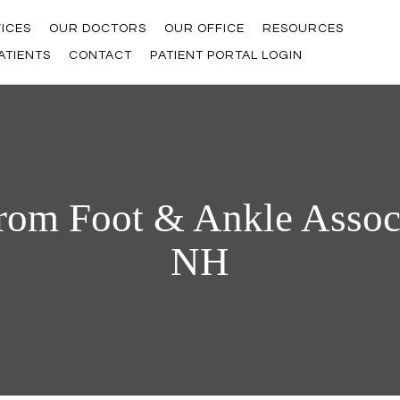
ICES
OUR DOCTORS
OUR OFFICE
RESOURCES
ATIENTS
CONTACT
PATIENT PORTAL LOGIN
rom Foot & Ankle Associ
NH