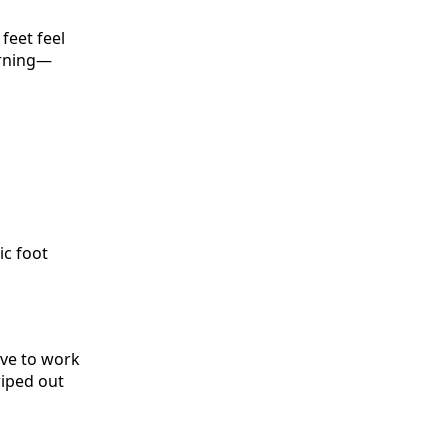
feet feel
orning—
ic foot
ave to work
wiped out