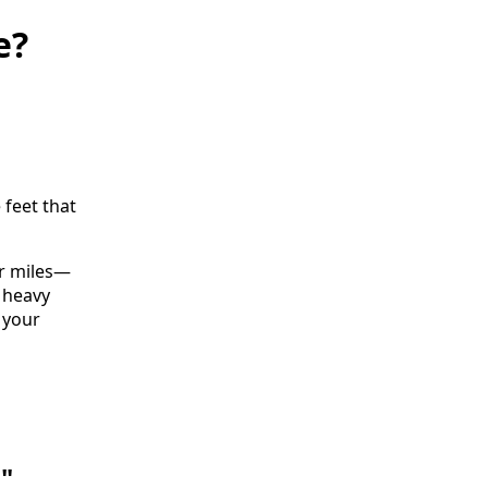
e?
 feet that
for miles—
, heavy
 your
l"