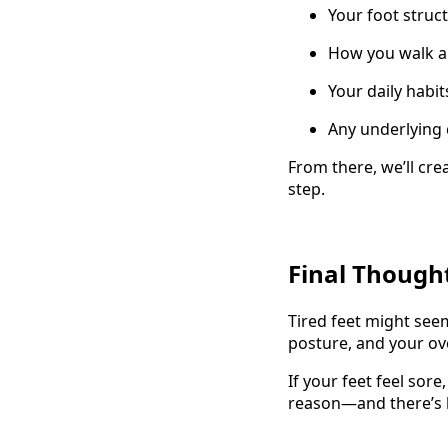
Your foot struc
How you walk a
Your daily habi
Any underlying 
From there, we’ll crea
step.
Final Though
Tired feet might seem
posture, and your ov
If your feet feel sore
reason—and there’s 