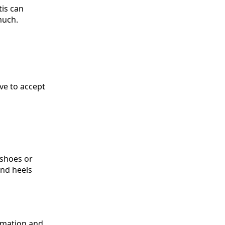
tis can
much.
ve to accept
 shoes or
and heels
ammation and