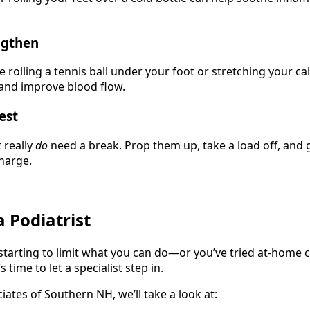
ngthen
 rolling a tennis ball under your foot or stretching your c
 and improve blood flow.
est
 really
do
need a break. Prop them up, take a load off, and 
harge.
 Podiatrist
e starting to limit what you can do—or you’ve tried at-home 
 time to let a specialist step in.
iates of Southern NH, we’ll take a look at: