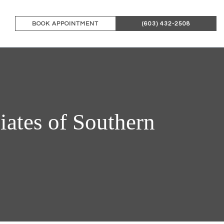
BOOK APPOINTMENT
(603) 432-2508
ates of Southern