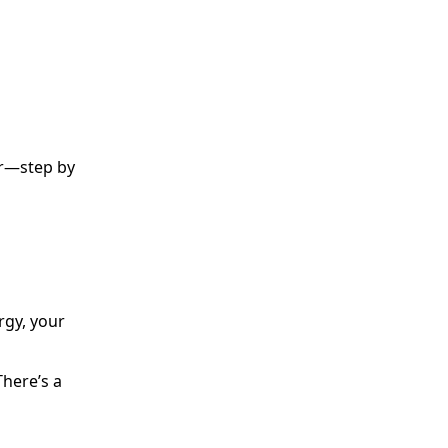
ter—step by
gy, your
There’s a