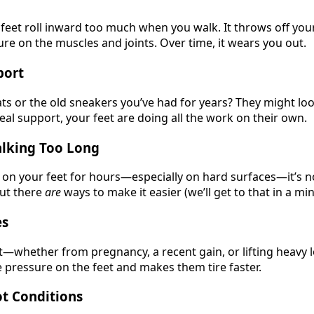
 feet roll inward too much when you walk. It throws off yo
re on the muscles and joints. Over time, it wears you out.
port
lats or the old sneakers you’ve had for years? They might look
real support, your feet are doing all the work on their own.
alking Too Long
u on your feet for hours—especially on hard surfaces—it’s n
But there
are
ways to make it easier (we’ll get to that in a min
es
t—whether from pregnancy, a recent gain, or lifting heavy 
pressure on the feet and makes them tire faster.
t Conditions