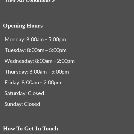
Opening Hours
Monday: 8:00am – 5:00pm
Tuesday: 8:00am – 5:00pm
Wednesday: 8:00am – 2:00pm
Thursday: 8:00am – 5:00pm
Friday: 8:00am – 2:00pm
Saturday: Closed
Sunday: Closed
How To Get In Touch