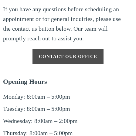
If you have any questions before scheduling an
appointment or for general inquiries, please use
the contact us button below. Our team will
promptly reach out to assist you.
CONTACT OUR OFFICE
Opening Hours
Monday: 8:00am – 5:00pm
Tuesday: 8:00am – 5:00pm
Wednesday: 8:00am – 2:00pm
Thursday: 8:00am – 5:00pm