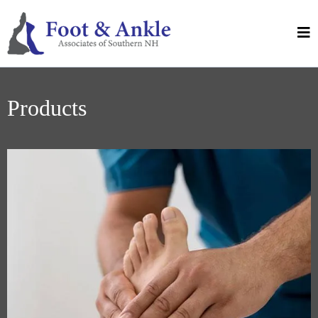
Products