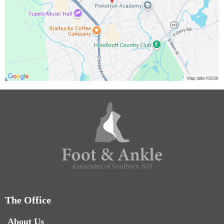
The Office
About Us