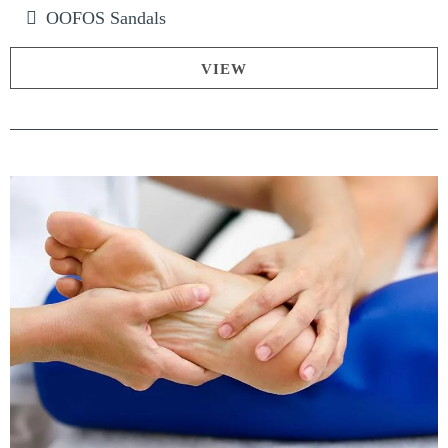
OOFOS Sandals
VIEW