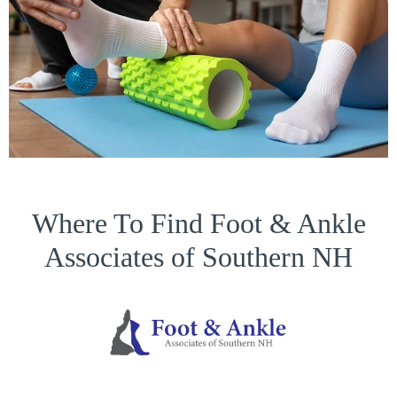
Where To Find Foot & Ankle
Associates of Southern NH