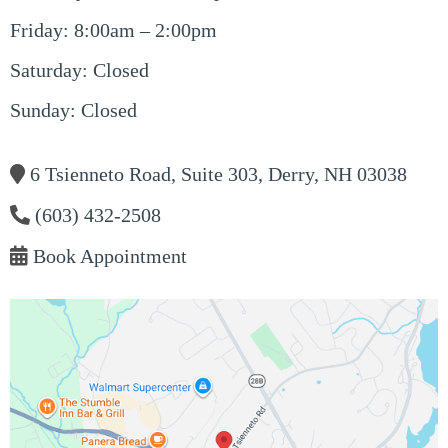
Friday: 8:00am – 2:00pm
Saturday: Closed
Sunday: Closed
6 Tsienneto Road, Suite 303, Derry, NH 03038
(603) 432-2508
Book Appointment