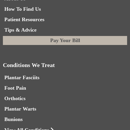
How To Find Us
Patient Resources
Tips & Advice
Pay Your Bill
Conditions We Treat
Plantar Fasciits
Foot Pain
Orthotics
Plantar Warts
Bunions
View All Conditions