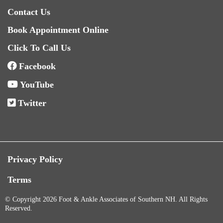
Contact Us
Book Appointment Online
Click To Call Us
Facebook
YouTube
Twitter
Privacy Policy
Terms
© Copyright 2026 Foot & Ankle Associates of Southern NH. All Rights
Reserved.