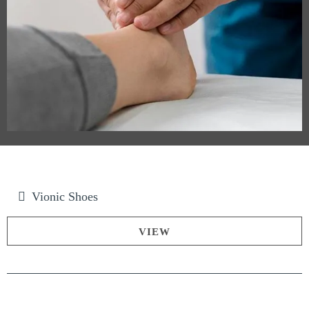
Vionic Shoes
VIEW