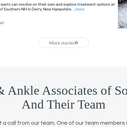
 warts can resolve on their own and explore treatment options at
of Southern NH in Derry, New Hampshire.
...more
s
ned
More stories
& Ankle Associates of S
And Their Team
st a call from our team. One of our team members wi