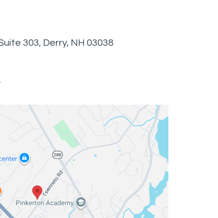
Suite 303, Derry, NH 03038
t