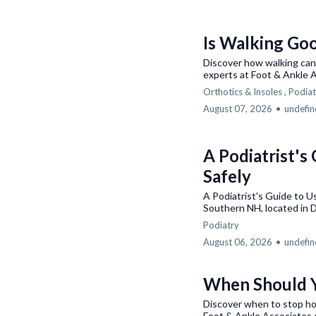
Is Walking Goo
Discover how walking can 
experts at Foot & Ankle 
Orthotics & Insoles ,
Podiat
August 07, 2026
•
undefi
A Podiatrist's
Safely
A Podiatrist's Guide to 
Southern NH, located in 
Podiatry
August 06, 2026
•
undefi
When Should Y
Discover when to stop ho
Foot & Ankle Associates 