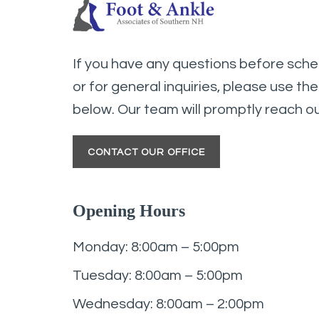
If you have any questions before sch
or for general inquiries, please use th
below. Our team will promptly reach ou
CONTACT OUR OFFICE
Opening Hours
Monday: 8:00am – 5:00pm
Tuesday: 8:00am – 5:00pm
Wednesday: 8:00am – 2:00pm