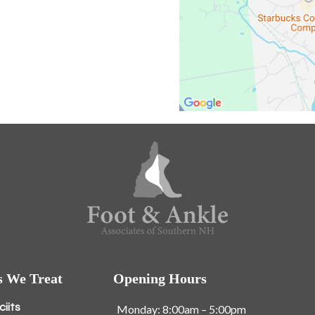
s We Treat
Opening Hours
ciits
Monday: 8:00am – 5:00pm