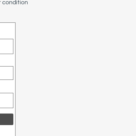
 condition