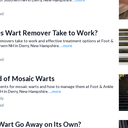
ned
s Wart Remover Take to Work?
emovers take to work and effective treatment options at Foot &
hern NH in Derry, New Hampshire.
...more
ned
d of Mosaic Warts
ments for mosaic warts and how to manage them at Foot & Ankle
H in Derry, New Hampshire.
...more
dy
ned
 Wart Go Away on Its Own?