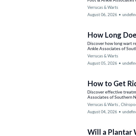
Verrucas & Warts
August 06, 2026
•
undefi
How Long Doe
Discover how long wart r
Ankle Associates of Sout
Verrucas & Warts
August 05, 2026
•
undefi
How to Get Ri
Discover effective treat
Associates of Southern N
Verrucas & Warts ,
Chiropo
August 04, 2026
•
undefi
Will a Plantar