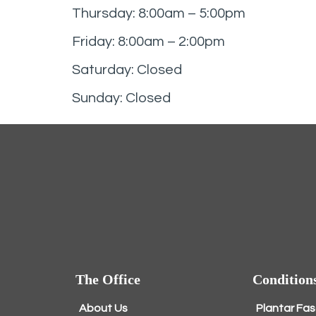
Thursday: 8:00am – 5:00pm
Friday: 8:00am – 2:00pm
Saturday: Closed
Sunday: Closed
The Office
Condition
About Us
Plantar Fas