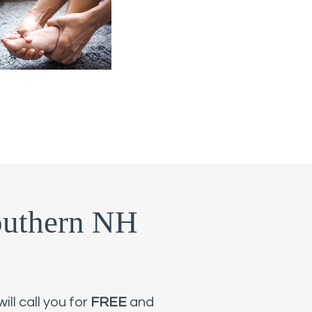
outhern NH
ll call you for
FREE
and