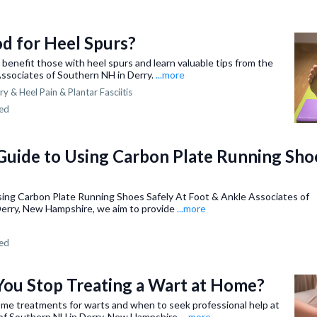
d for Heel Spurs?
benefit those with heel spurs and learn valuable tips from the
Associates of Southern NH in Derry.
...more
ry &
Heel Pain & Plantar Fasciitis
ned
 Guide to Using Carbon Plate Running Sho
Using Carbon Plate Running Shoes Safely At Foot & Ankle Associates of
Derry, New Hampshire, we aim to provide
...more
ned
ou Stop Treating a Wart at Home?
me treatments for warts and when to seek professional help at
of Southern NH in Derry, New Hampshire.
...more