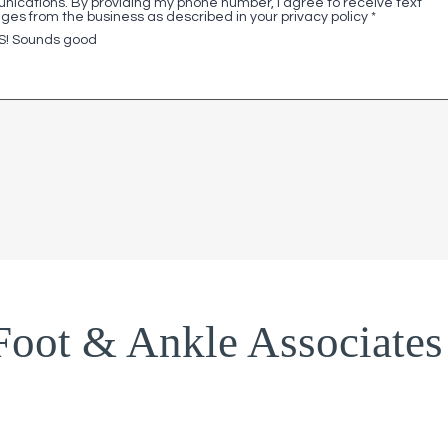
ications. By providing my phone number, I agree to receive text
es from the business as described in your privacy policy
*
S! Sounds good
Foot & Ankle Associates