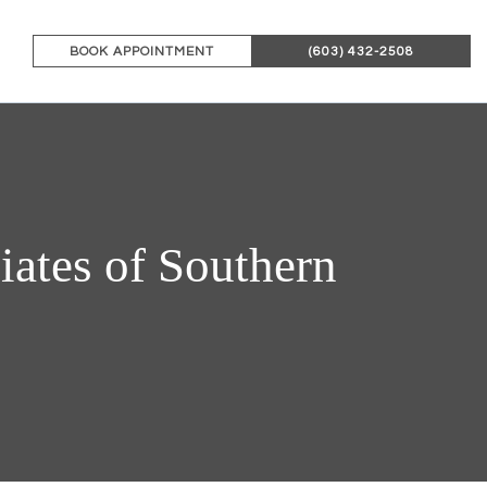
BOOK APPOINTMENT
(603) 432-2508
ates of Southern