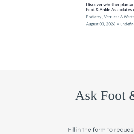
Discover whether plantar
Foot & Ankle Associates 
Podiatry ,
Verrucas & Wart
August 03, 2026
•
undefi
Ask Foot 
Fill in the form to reque