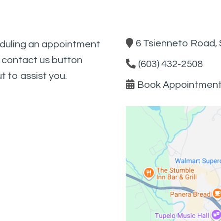
6 Tsienneto Road, 
eduling an appointment
e contact us button
(603) 432-2508
t to assist you.
Book Appointmen