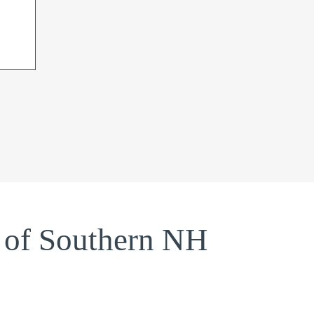
 of Southern NH