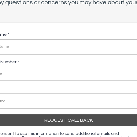
y questions or concerns you may have about your
Name
*
e Number
*
REQUEST CALL BACK
 consent to use this information to send additional emails and