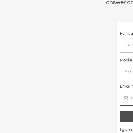
answer an
Full 
Mobil
Email
*
I give