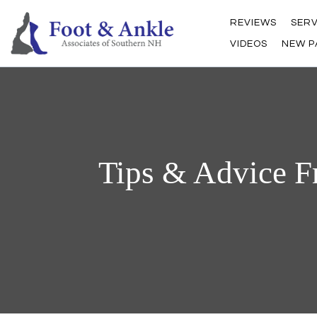
REVIEWS
SERV
VIDEOS
NEW P
Tips & Advice F