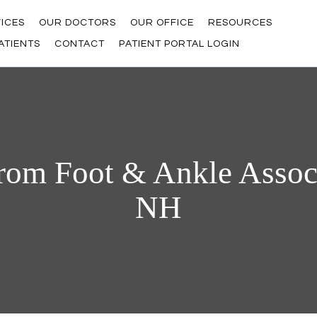
ICES
OUR DOCTORS
OUR OFFICE
RESOURCES
ATIENTS
CONTACT
PATIENT PORTAL LOGIN
rom Foot & Ankle Associ
NH