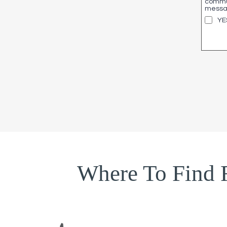
commun
messag
YE
Where To Find 