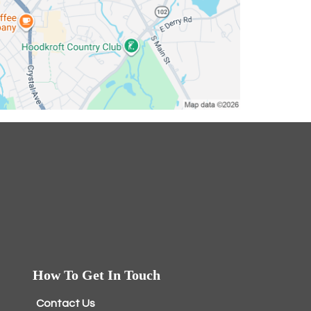
How To Get In Touch
Contact Us