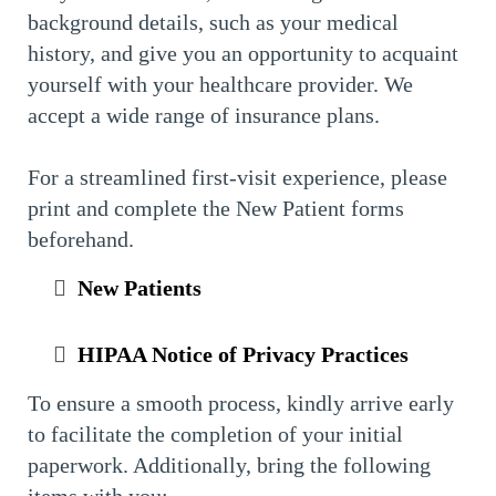
background details, such as your medical
history, and give you an opportunity to acquaint
yourself with your healthcare provider. We
accept a wide range of insurance plans.
For a streamlined first-visit experience, please
print and complete the New Patient forms
beforehand.
New Patients
HIPAA Notice of Privacy Practices
To ensure a smooth process, kindly arrive early
to facilitate the completion of your initial
paperwork. Additionally, bring the following