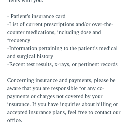
items with you:
- Patient's insurance card
-List of current prescriptions and/or over-the-
counter medications, including dose and
frequency
-Information pertaining to the patient's medical
and surgical history
-Recent test results, x-rays, or pertinent records
Concerning insurance and payments, please be
aware that you are responsible for any co-
payments or charges not covered by your
insurance. If you have inquiries about billing or
accepted insurance plans, feel free to contact our
office.