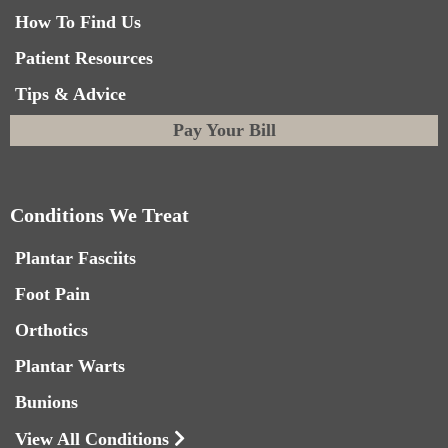
How To Find Us
Patient Resources
Tips & Advice
Pay Your Bill
Conditions We Treat
Plantar Fasciits
Foot Pain
Orthotics
Plantar Warts
Bunions
View All Conditions