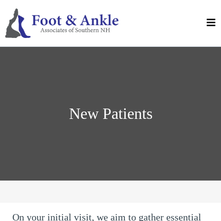
New Patients
On your initial visit, we aim to gather essential