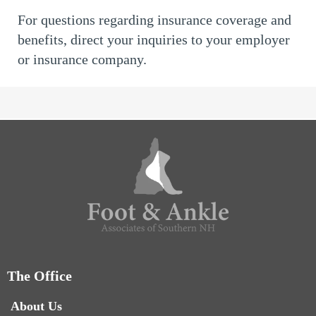
For questions regarding insurance coverage and
benefits, direct your inquiries to your employer
or insurance company.
The Office
About Us