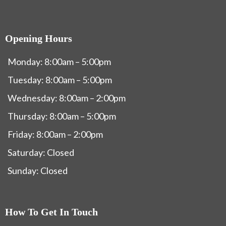
Opening Hours
Monday: 8:00am – 5:00pm
Tuesday: 8:00am – 5:00pm
Wednesday: 8:00am – 2:00pm
Thursday: 8:00am – 5:00pm
Friday: 8:00am – 2:00pm
Saturday: Closed
Sunday: Closed
How To Get In Touch