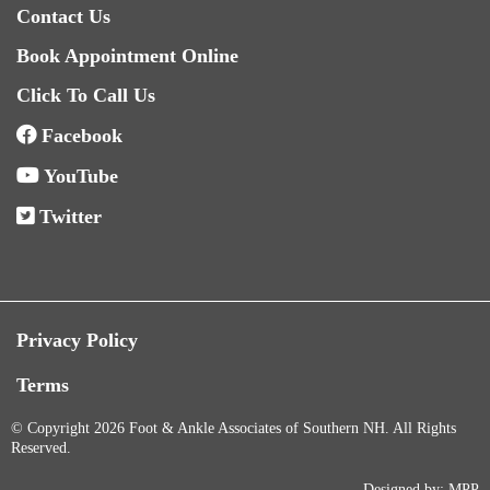
Contact Us
Book Appointment Online
Click To Call Us
Facebook
YouTube
Twitter
Privacy Policy
Terms
© Copyright 2026 Foot & Ankle Associates of Southern NH. All Rights
Reserved.
Designed by:
MPP