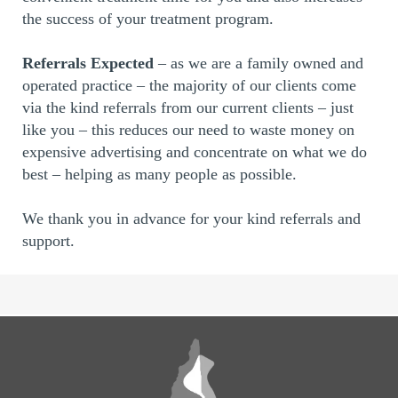
the success of your treatment program.
Referrals Expected
– as we are a family owned and
operated practice – the majority of our clients come
via the kind referrals from our current clients – just
like you – this reduces our need to waste money on
expensive advertising and concentrate on what we do
best – helping as many people as possible.
We thank you in advance for your kind referrals and
support.