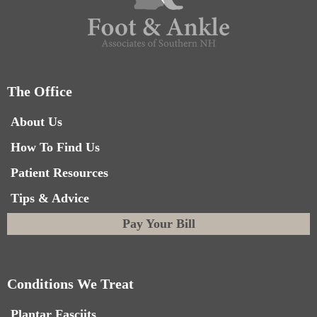
The Office
About Us
How To Find Us
Patient Resources
Tips & Advice
Pay Your Bill
Conditions We Treat
Plantar Fasciits