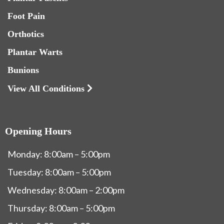
Foot Pain
Orthotics
Plantar Warts
Bunions
View All Conditions
Opening Hours
Monday: 8:00am – 5:00pm
Tuesday: 8:00am – 5:00pm
Wednesday: 8:00am – 2:00pm
Thursday: 8:00am – 5:00pm