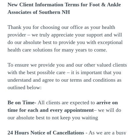
New Client Information Terms for Foot & Ankle
Associates of Southern NH
Thank you for choosing our office as your health
provider – we truly appreciate your support and will
do our absolute best to provide you with exceptional
health care solutions for many years to come.
To ensure we provide you and our other valued clients
with the best possible care – it is important that you
understand and agree to our terms and conditions as
outlined below:
Be on Time-
All clients are expected to
arrive on
time for each and every appointment
– we will do
our absolute best to not keep you waiting
24 Hours Notice of Cancellations
- As we are a busy