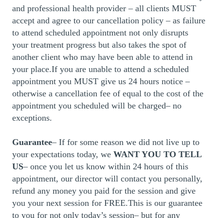
and professional health provider – all clients MUST
accept and agree to our cancellation policy – as failure
to attend scheduled appointment not only disrupts
your treatment progress but also takes the spot of
another client who may have been able to attend in
your place.If you are unable to attend a scheduled
appointment you MUST give us 24 hours notice –
otherwise a cancellation fee of equal to the cost of the
appointment you scheduled will be charged– no
exceptions.
Guarantee
– If for some reason we did not live up to
your expectations today, we
WANT YOU TO TELL
US
– once you let us know within 24 hours of this
appointment, our director will contact you personally,
refund any money you paid for the session and give
you your next session for FREE.This is our guarantee
to you for not only today’s session– but for any