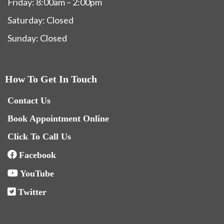
Friday: 8:00am – 2:00pm
Saturday: Closed
Sunday: Closed
How To Get In Touch
Contact Us
Book Appointment Online
Click To Call Us
Facebook
YouTube
Twitter