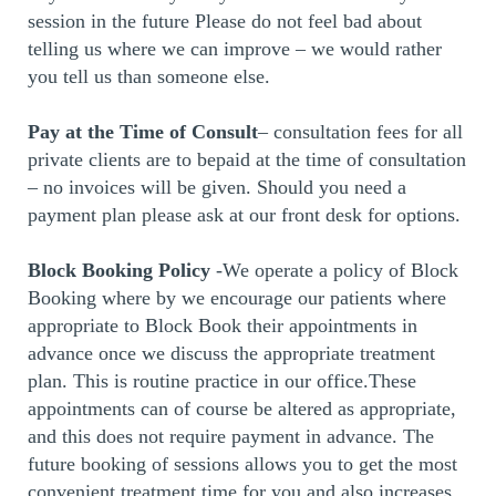
session in the future Please do not feel bad about
telling us where we can improve – we would rather
you tell us than someone else.
Pay at the Time of Consult
– consultation fees for all
private clients are to bepaid at the time of consultation
– no invoices will be given. Should you need a
payment plan please ask at our front desk for options.
Block Booking Policy
-We operate a policy of Block
Booking where by we encourage our patients where
appropriate to Block Book their appointments in
advance once we discuss the appropriate treatment
plan. This is routine practice in our office.These
appointments can of course be altered as appropriate,
and this does not require payment in advance. The
future booking of sessions allows you to get the most
convenient treatment time for you and also increases