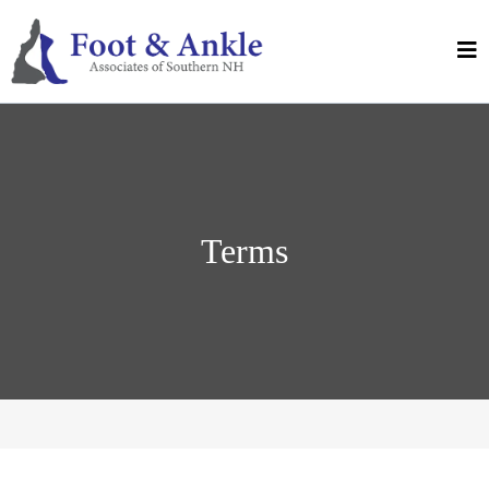
Terms