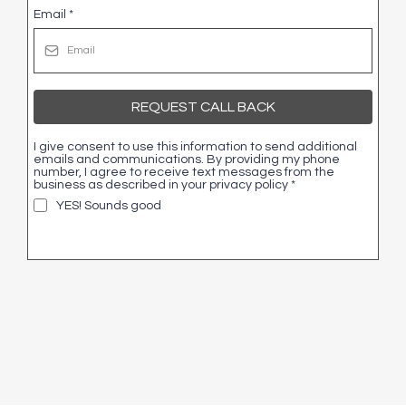
Email
*
REQUEST CALL BACK
I give consent to use this information to send additional
emails and communications. By providing my phone
number, I agree to receive text messages from the
business as described in your privacy policy
*
YES! Sounds good