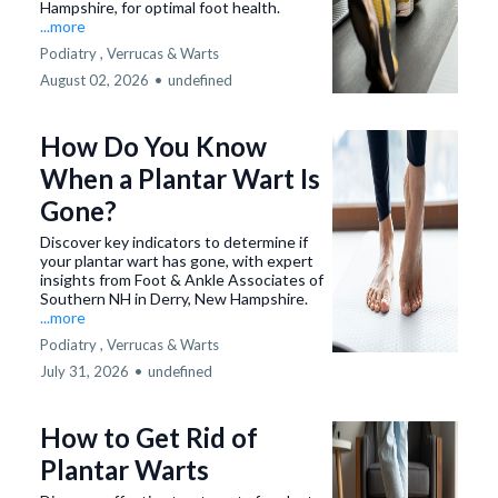
Hampshire, for optimal foot health.
...more
Podiatry ,
Verrucas & Warts
August 02, 2026
•
undefined
How Do You Know
When a Plantar Wart Is
Gone?
Discover key indicators to determine if
your plantar wart has gone, with expert
insights from Foot & Ankle Associates of
Southern NH in Derry, New Hampshire.
...more
Podiatry ,
Verrucas & Warts
July 31, 2026
•
undefined
How to Get Rid of
Plantar Warts