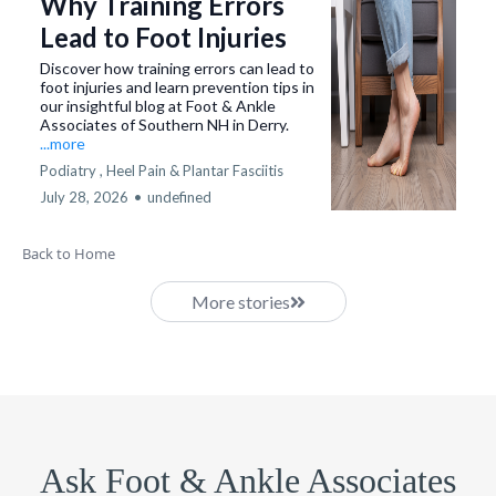
Why Training Errors
Lead to Foot Injuries
Discover how training errors can lead to
foot injuries and learn prevention tips in
our insightful blog at Foot & Ankle
Associates of Southern NH in Derry.
...more
Podiatry ,
Heel Pain & Plantar Fasciitis
July 28, 2026
•
undefined
Back to Home
More stories
Ask Foot & Ankle Associates