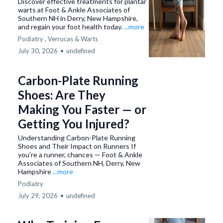
Discover effective treatments for plantar
warts at Foot & Ankle Associates of
Southern NH in Derry, New Hampshire,
and regain your foot health today.
...more
Podiatry ,
Verrucas & Warts
July 30, 2026
•
undefined
Carbon-Plate Running
Shoes: Are They
Making You Faster — or
Getting You Injured?
Understanding Carbon-Plate Running
Shoes and Their Impact on Runners If
you’re a runner, chances — Foot & Ankle
Associates of Southern NH, Derry, New
Hampshire
...more
Podiatry
July 29, 2026
•
undefined