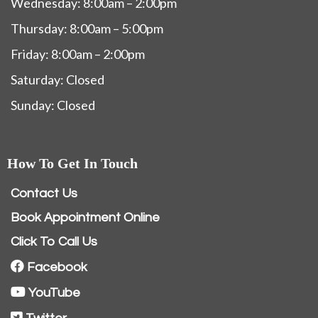
Wednesday: 8:00am – 2:00pm
Thursday: 8:00am – 5:00pm
Friday: 8:00am – 2:00pm
Saturday: Closed
Sunday: Closed
How To Get In Touch
Contact Us
Book Appointment Online
Click To Call Us
Facebook
YouTube