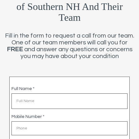
of Southern NH And Their
Team
Fill in the form to request a call from our team.
One of our team members will call you for
FREE
and answer any questions or concerns
you may have about your condition
Full Name
*
Mobile Number
*