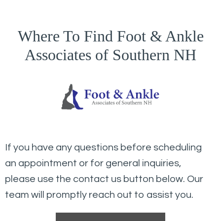
Where To Find Foot & Ankle
Associates of Southern NH
If you have any questions before scheduling
an appointment or for general inquiries,
please use the contact us button below. Our
team will promptly reach out to assist you.