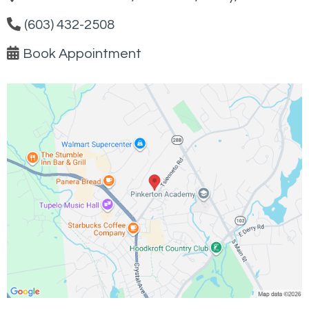
(603) 432-2508
Book Appointment