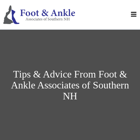
Tips & Advice From Foot &
Ankle Associates of Southern
NH