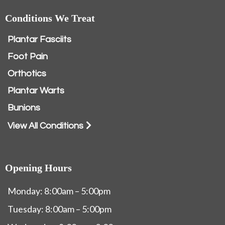
Conditions We Treat
Plantar Fasciits
Foot Pain
Orthotics
Plantar Warts
Bunions
View All Conditions
Opening Hours
Monday: 8:00am – 5:00pm
Tuesday: 8:00am – 5:00pm