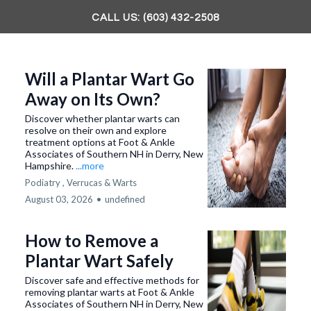
CALL US: (603) 432-2508
Will a Plantar Wart Go
Away on Its Own?
Discover whether plantar warts can
resolve on their own and explore
treatment options at Foot & Ankle
Associates of Southern NH in Derry, New
Hampshire.
...more
Podiatry ,
Verrucas & Warts
August 03, 2026
•
undefined
How to Remove a
Plantar Wart Safely
Discover safe and effective methods for
removing plantar warts at Foot & Ankle
Associates of Southern NH in Derry, New