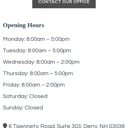
CONTACT OUR OFFICE
Opening Hours
Monday: 8:00am – 5:00pm
Tuesday: 8:00am – 5:00pm
Wednesday: 8:00am – 2:00pm
Thursday: 8:00am – 5:00pm
Friday: 8:00am – 2:00pm
Saturday: Closed
Sunday: Closed
6 Tsienneto Road, Suite 303, Derry, NH 03038