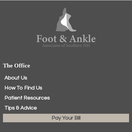
The Office
About Us
How To Find Us
Patient Resources
Tips & Advice
Pay Your Bill