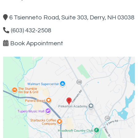
6 Tsienneto Road, Suite 303, Derry, NH 03038
(603) 432-2508
Book Appointment