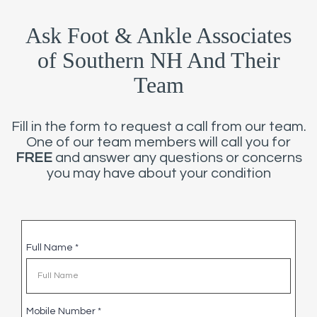
Ask Foot & Ankle Associates
of Southern NH And Their
Team
Fill in the form to request a call from our team.
One of our team members will call you for
FREE
and answer any questions or concerns
you may have about your condition
Full Name
*
Mobile Number
*