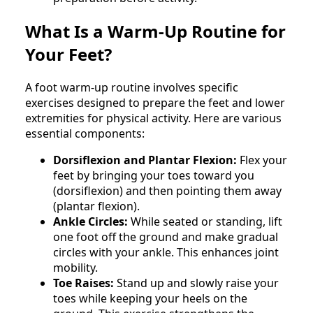
What Is a Warm-Up Routine for
Your Feet?
A foot warm-up routine involves specific
exercises designed to prepare the feet and lower
extremities for physical activity. Here are various
essential components:
Dorsiflexion and Plantar Flexion:
Flex your
feet by bringing your toes toward you
(dorsiflexion) and then pointing them away
(plantar flexion).
Ankle Circles:
While seated or standing, lift
one foot off the ground and make gradual
circles with your ankle. This enhances joint
mobility.
Toe Raises:
Stand up and slowly raise your
toes while keeping your heels on the