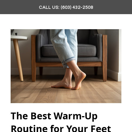
CALL US: (603) 432-2508
The Best Warm-Up
Routine for Your Feet