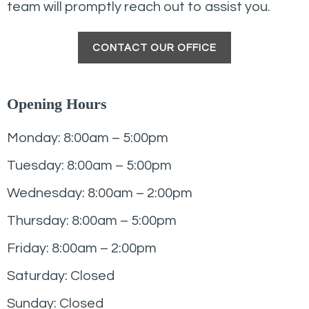
team will promptly reach out to assist you.
CONTACT OUR OFFICE
Opening Hours
Monday: 8:00am – 5:00pm
Tuesday: 8:00am – 5:00pm
Wednesday: 8:00am – 2:00pm
Thursday: 8:00am – 5:00pm
Friday: 8:00am – 2:00pm
Saturday: Closed
Sunday: Closed