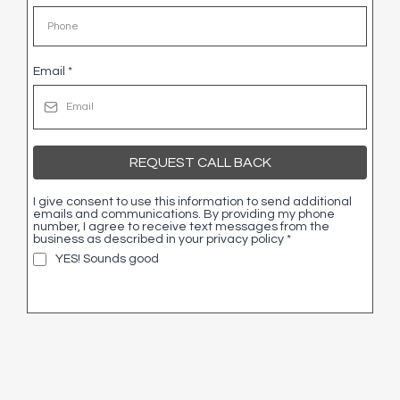
Email
*
REQUEST CALL BACK
I give consent to use this information to send additional
emails and communications. By providing my phone
number, I agree to receive text messages from the
business as described in your privacy policy
*
YES! Sounds good