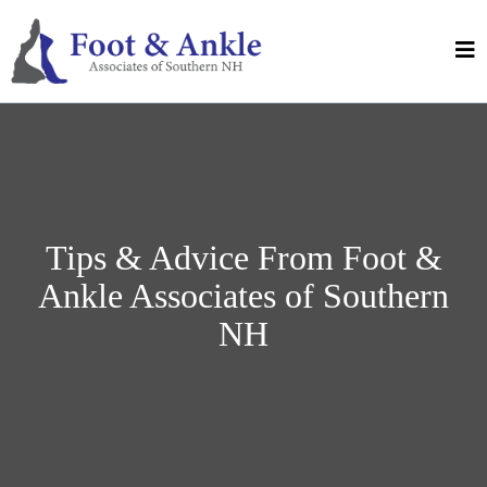
Tips & Advice From Foot &
Ankle Associates of Southern
NH