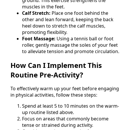
ground. This exercise strengthens the
muscles in the feet.
Calf Stretch:
Place one foot behind the
other and lean forward, keeping the back
heel down to stretch the calf muscles,
promoting flexibility.
Foot Massage:
Using a tennis ball or foot
roller, gently massage the soles of your feet
to alleviate tension and promote circulation.
How Can I Implement This
Routine Pre-Activity?
To effectively warm up your feet before engaging
in physical activities, follow these steps:
Spend at least 5 to 10 minutes on the warm-
up routine listed above.
Focus on areas that commonly become
tense or strained during activity.