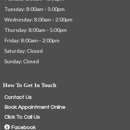
Tuesday: 8:00am – 5:00pm
Wednesday: 8:00am – 2:00pm
Thursday: 8:00am – 5:00pm
Friday: 8:00am – 2:00pm
Saturday: Closed
Sunday: Closed
How To Get In Touch
Contact Us
Book Appointment Online
Click To Call Us
Facebook