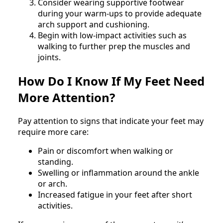
Consider wearing supportive footwear
during your warm-ups to provide adequate
arch support and cushioning.
Begin with low-impact activities such as
walking to further prep the muscles and
joints.
How Do I Know If My Feet Need
More Attention?
Pay attention to signs that indicate your feet may
require more care:
Pain or discomfort when walking or
standing.
Swelling or inflammation around the ankle
or arch.
Increased fatigue in your feet after short
activities.