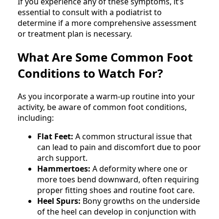
If you experience any of these symptoms, it’s
essential to consult with a podiatrist to
determine if a more comprehensive assessment
or treatment plan is necessary.
What Are Some Common Foot
Conditions to Watch For?
As you incorporate a warm-up routine into your
activity, be aware of common foot conditions,
including:
Flat Feet:
A common structural issue that
can lead to pain and discomfort due to poor
arch support.
Hammertoes:
A deformity where one or
more toes bend downward, often requiring
proper fitting shoes and routine foot care.
Heel Spurs:
Bony growths on the underside
of the heel can develop in conjunction with