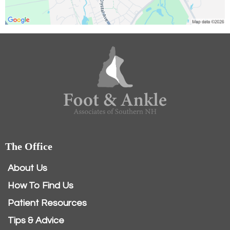
The Office
About Us
How To Find Us
Patient Resources
Tips & Advice