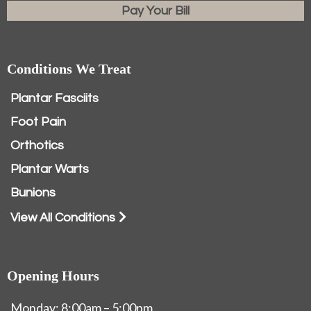
Pay Your Bill
Conditions We Treat
Plantar Fasciits
Foot Pain
Orthotics
Plantar Warts
Bunions
View All Conditions
Opening Hours
Monday: 8:00am – 5:00pm