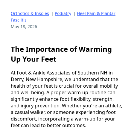
Orthotics & Insoles
|
Podiatry
|
Heel Pain & Plantar
Fasciitis
May 18, 2026
The Importance of Warming
Up Your Feet
At Foot & Ankle Associates of Southern NH in
Derry, New Hampshire, we understand that the
health of your feet is crucial for overall mobility
and well-being. A proper warm-up routine can
significantly enhance foot flexibility, strength,
and injury prevention. Whether you're an athlete,
a casual walker, or someone experiencing foot
discomfort, incorporating a warm-up for your
feet can lead to better outcomes.