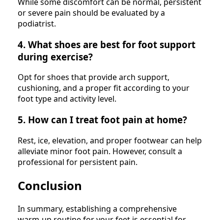
While some discomfort can be normal, persistent
or severe pain should be evaluated by a
podiatrist.
4. What shoes are best for foot support
during exercise?
Opt for shoes that provide arch support,
cushioning, and a proper fit according to your
foot type and activity level.
5. How can I treat foot pain at home?
Rest, ice, elevation, and proper footwear can help
alleviate minor foot pain. However, consult a
professional for persistent pain.
Conclusion
In summary, establishing a comprehensive
warm-up routine for your feet is essential for