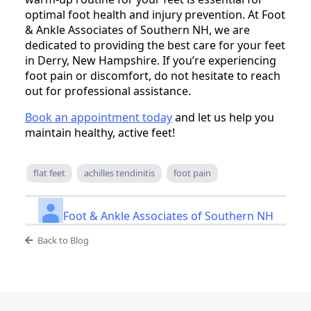
optimal foot health and injury prevention. At Foot
& Ankle Associates of Southern NH, we are
dedicated to providing the best care for your feet
in Derry, New Hampshire. If you’re experiencing
foot pain or discomfort, do not hesitate to reach
out for professional assistance.
Book an appointment today
and let us help you
maintain healthy, active feet!
flat feet
achilles tendinitis
foot pain
Foot & Ankle Associates of Southern NH
Back to Blog