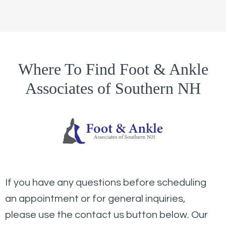
Where To Find Foot & Ankle
Associates of Southern NH
If you have any questions before scheduling
an appointment or for general inquiries,
please use the contact us button below. Our