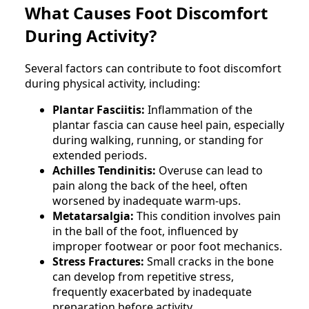
What Causes Foot Discomfort
During Activity?
Several factors can contribute to foot discomfort
during physical activity, including:
Plantar Fasciitis:
Inflammation of the
plantar fascia can cause heel pain, especially
during walking, running, or standing for
extended periods.
Achilles Tendinitis:
Overuse can lead to
pain along the back of the heel, often
worsened by inadequate warm-ups.
Metatarsalgia:
This condition involves pain
in the ball of the foot, influenced by
improper footwear or poor foot mechanics.
Stress Fractures:
Small cracks in the bone
can develop from repetitive stress,
frequently exacerbated by inadequate
preparation before activity.