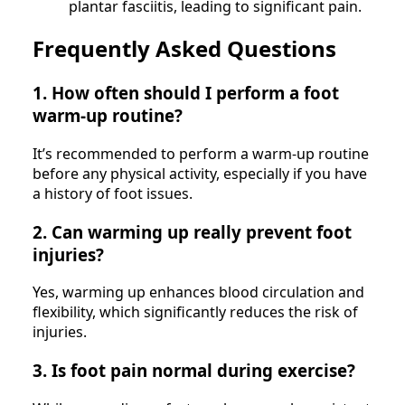
plantar fasciitis, leading to significant pain.
Frequently Asked Questions
1. How often should I perform a foot
warm-up routine?
It’s recommended to perform a warm-up routine
before any physical activity, especially if you have
a history of foot issues.
2. Can warming up really prevent foot
injuries?
Yes, warming up enhances blood circulation and
flexibility, which significantly reduces the risk of
injuries.
3. Is foot pain normal during exercise?