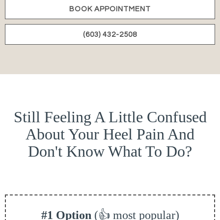
BOOK APPOINTMENT
(603) 432-2508
Still Feeling A Little Confused
About Your Heel Pain And
Don't Know What To Do?
#1 Option
(👍 most popular)