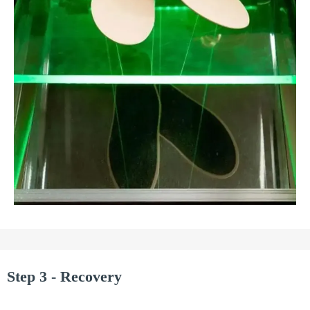
Step 3 - Recovery