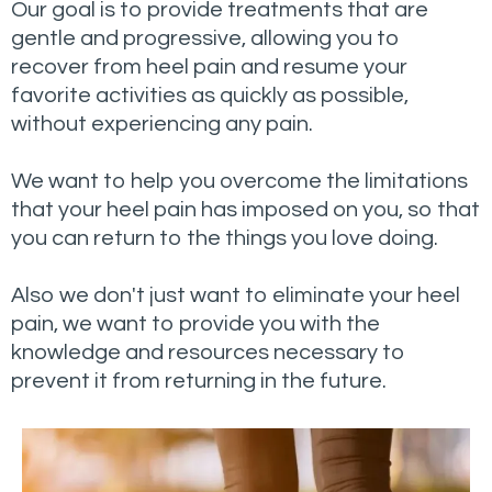
Our goal is to provide treatments that are
gentle and progressive, allowing you to
recover from heel pain and resume your
favorite activities as quickly as possible,
without experiencing any pain.
We want to help you overcome the limitations
that your heel pain has imposed on you, so that
you can return to the things you love doing.
Also we don't just want to eliminate your heel
pain, we want to provide you with the
knowledge and resources necessary to
prevent it from returning in the future.