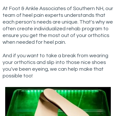
At Foot & Ankle Associates of Southern NH, our
team of heel pain experts understands that
each person's needs are unique. That's why we
often create individualized rehab program to
ensure you get the most out of your orthotics
when needed for heel pain.
And if you want to take a break from wearing
your orthotics and slip into those nice shoes
you've been eyeing, we can help make that
possible too!