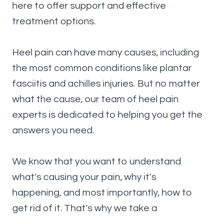
here to offer support and effective
treatment options.
Heel pain can have many causes, including
the most common conditions like plantar
fasciitis and achilles injuries. But no matter
what the cause, our team of heel pain
experts is dedicated to helping you get the
answers you need.
We know that you want to understand
what's causing your pain, why it's
happening, and most importantly, how to
get rid of it. That's why we take a