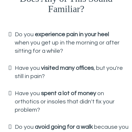
Familiar?
Do you
experience pain in your heel
when you get up in the morning or after
sitting for a while?
Have you
visited many offices
, but you're
still in pain?
Have you
spent a lot of money
on
orthotics or insoles that didn't fix your
problem?
Do you
avoid going for a walk
because you