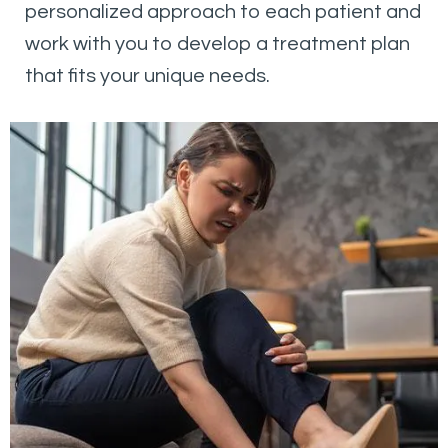
personalized approach to each patient and
work with you to develop a treatment plan
that fits your unique needs.