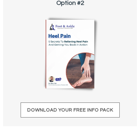
Option #2
DOWNLOAD YOUR FREE INFO PACK