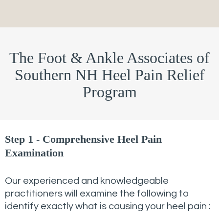
The Foot & Ankle Associates of
Southern NH Heel Pain Relief
Program
Step 1 - Comprehensive Heel Pain
Examination
Our experienced and knowledgeable
practitioners will examine the following to
identify exactly what is causing your heel pain :