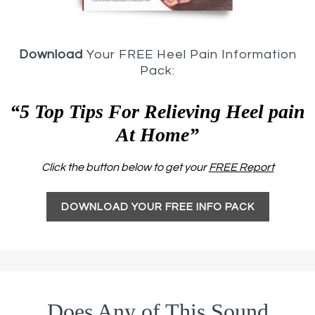
Download
Your FREE Heel Pain Information
Pack:
“5 Top Tips For Relieving Heel pain
At Home”
Click the button below to get your
FREE Report
DOWNLOAD YOUR FREE INFO PACK
Does Any of This Sound