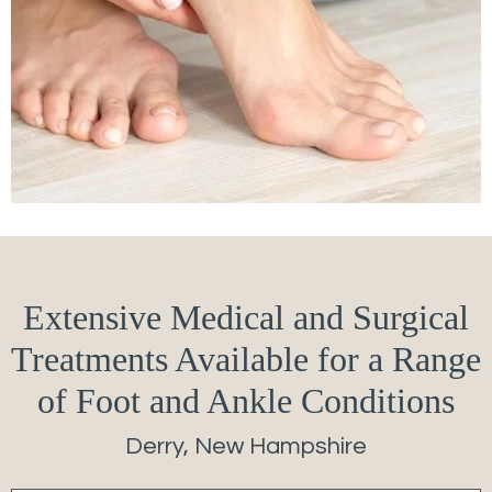
Extensive Medical and Surgical
Treatments Available for a Range
of Foot and Ankle Conditions
Derry, New Hampshire