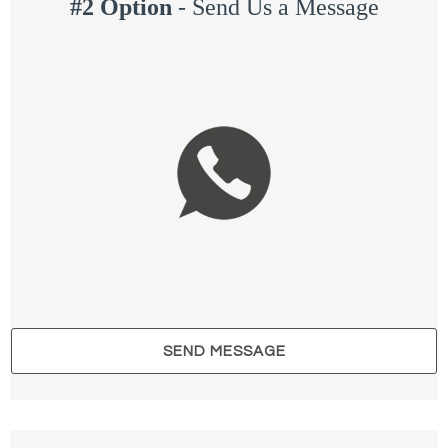
#2 Option
-
Send Us a Message
SEND MESSAGE