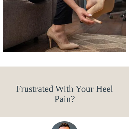
Frustrated With Your Heel
Pain?