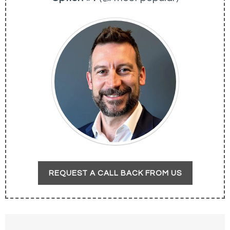
REQUEST A CALL BACK FROM US