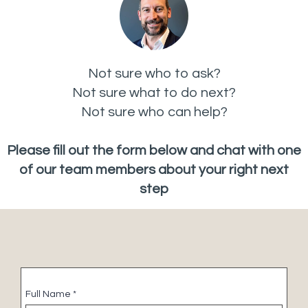
Not sure who to ask?
Not sure what to do next?
Not sure who can help?
Please fill out the form below and chat with one
of our team members about your right next
step
Full Name
*