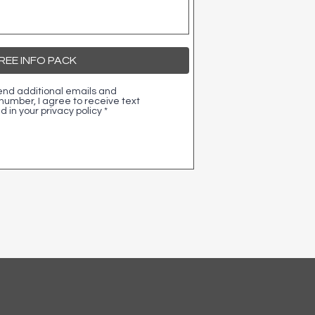
EE INFO PACK
 send additional emails and
umber, I agree to receive text
 in your privacy policy
*