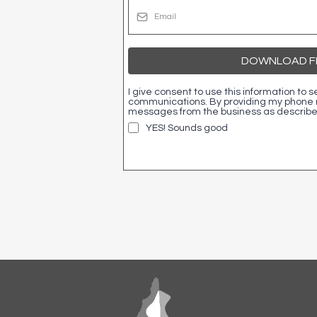
DOWNLOAD FR
I give consent to use this information to
communications. By providing my phone n
messages from the business as described
YES! Sounds good