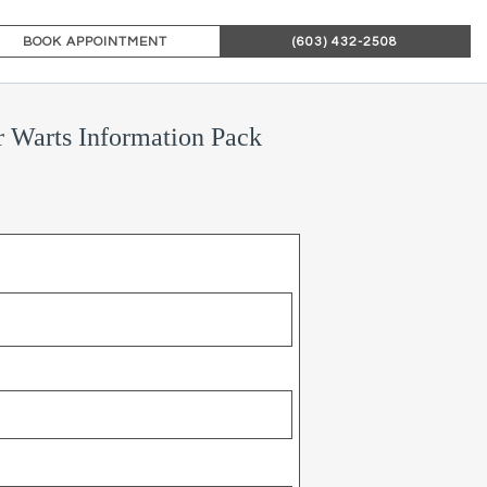
BOOK APPOINTMENT
(603) 432-2508
 Warts Information Pack