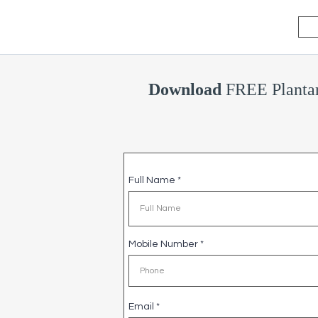
Download
FREE Plantar
Full Name
*
Mobile Number
*
Email
*