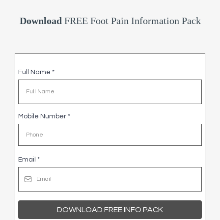
Download
FREE Foot Pain Information Pack
Full Name
*
Mobile Number
*
Email
*
DOWNLOAD FREE INFO PACK