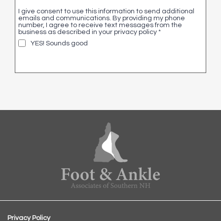
I give consent to use this information to send additional
emails and communications. By providing my phone
number, I agree to receive text messages from the
business as described in your privacy policy
*
YES! Sounds good
Privacy Policy